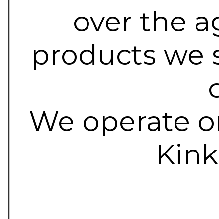
over the a
products we s
We operate on
Kink