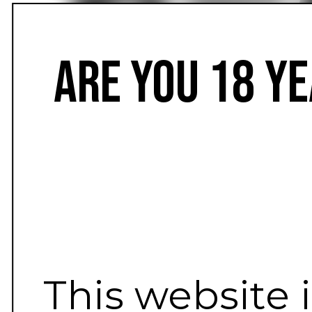
Are you 18 ye
This website 